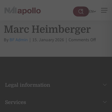
EN
Suche
öffnen
Marc Heimberger
on
By
BF Admin
|
15. January 2026
|
Comments Off
Marc
Heimber
Legal information
Services