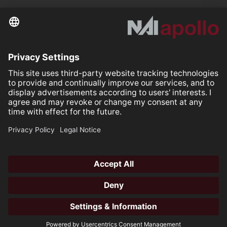
Further links
Your space is
Our mission.
Follow us on:
Our Partners
All rights reserved ©2026
Open