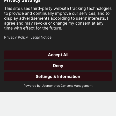
Open
hotli
Whether you're looking to