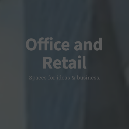
Office and
Retail
Spaces for ideas & business.