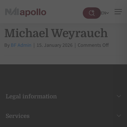
EN
Suche
öffnen
Michael Weyrauch
on
By
BF Admin
|
15. January 2026
|
Comments Off
Michael
Weyrauc
Legal information
Services