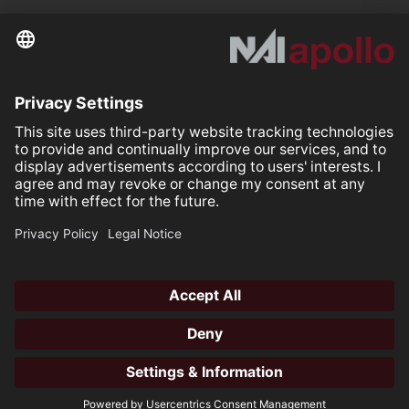
Further links
Your space is
Our mission.
Follow us on:
Our Partners
All rights reserved ©2026
Open