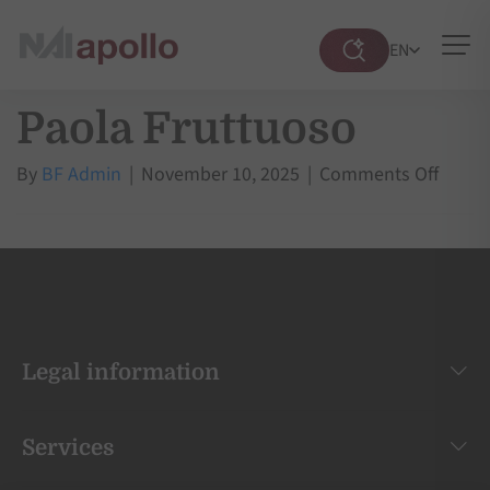
EN
Suche
öffnen
Paola Fruttuoso
on
By
BF Admin
|
November 10, 2025
|
Comments Off
Paola
Frutt
Legal information
Services