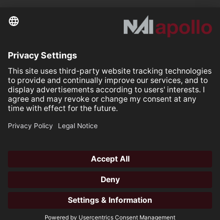
Further links
Your space is
Our mission.
Follow us on:
Our Partners
All rights reserved ©2026
Open